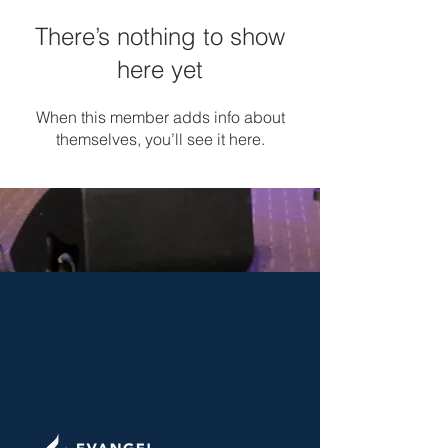
There’s nothing to show
here yet
When this member adds info about
themselves, you’ll see it here.