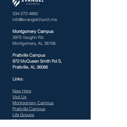
334-272-4882
info@evangelchurch.me
Montgomery Campus
3975 Vaughn Rd
Montgomery, AL 36106
Prattville Campus
972 McQueen Smith Rd S,
Prattville, AL 36066
Links:
New Here
Visit Us
Montgomery Campus
Prattville Campus
Life Groups
Ministries
Watch