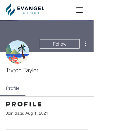
More actions
Follow
Tryton Taylor
Profile
Profile
Join date: Aug 1, 2021