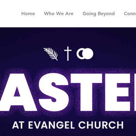
Home
Who We Are
Going Beyond
Conn