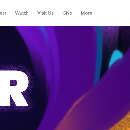
ect
Watch
Visit Us
Give
More