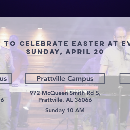
D TO CELEBRATE EASTER AT 
SUNDAY, April 20
us
Prattville Campus
972 McQueen Smith Rd S,
16
Prattville, AL 36066
Sunday 10 AM