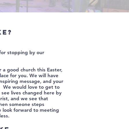
ke?
for stopping by our
r a good church this Easter,
ace for you. We will have
inspiring message, and your
T! We would love to get to
see lives changed here by
rist, and we see that
hen someone steps
 look forward to meeting
less.