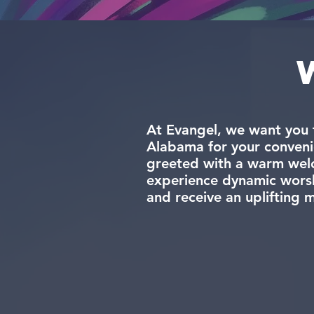
At Evangel, we want you 
Alabama for your conveni
greeted with a warm welco
experience dynamic worshi
and receive an uplifting 