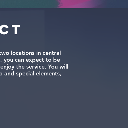
ect
wo locations in central
, you can expect to be
njoy the service. You will
o and special elements,