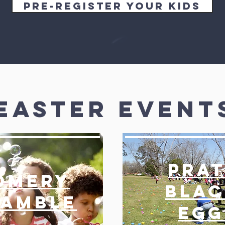
Pre-register your Kids
Easter Event
Prat
omerY
Blac
ramble
Egg