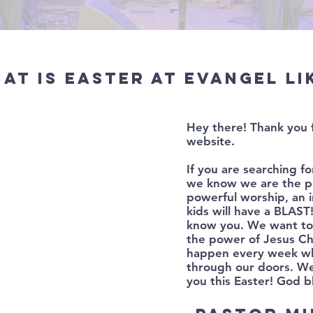
at is Easter at Evangel li
Hey there! Thank you 
website.
If you are searching fo
we know we are the pl
powerful worship, an 
kids will have a BLAS
know you. We want to 
the power of Jesus Ch
happen every week w
through our doors. We
you this Easter! God b