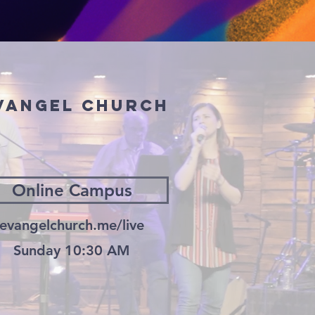
Evangel church
Online Campus
evangelchurch.me/live
Sunday 10:30 AM