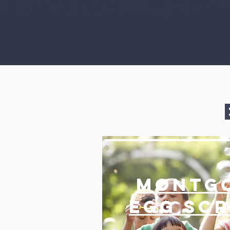
Montg
EGG Sc