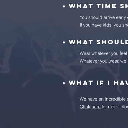
What time s
You should arrive early
If you have kids, you sh
What should
Wear whatever you feel c
Whatever you wear, we’
What if I ha
We have an incredible ex
Click here
for more info