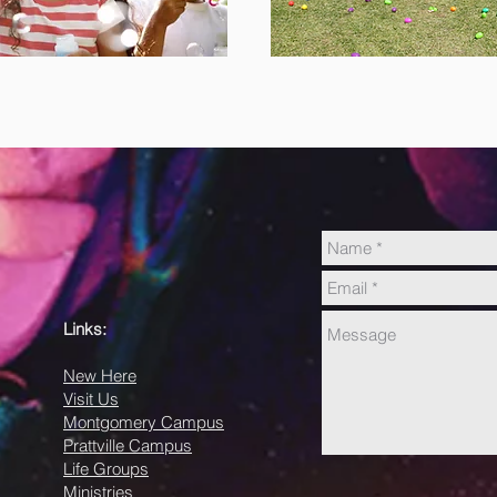
Links:
New Here
Visit Us
Montgomery Campus
Prattville Campus
Life Groups
Ministries