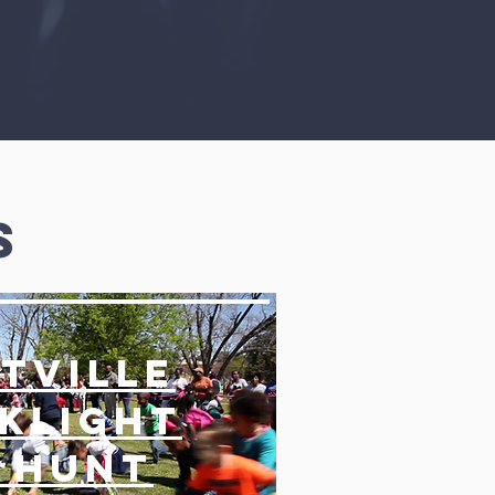
s
tville
klight
 Hunt