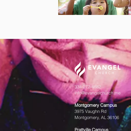
334-272-4882
info@evangelchurch.me
Montgomery Campus
3975 Vaughn Rd
Montgomery, AL 36106
Prattville Campus