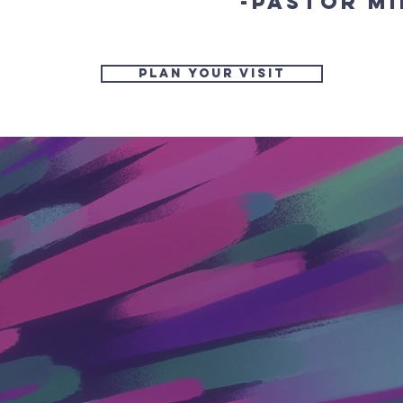
-Pastor Mi
Plan Your Visit