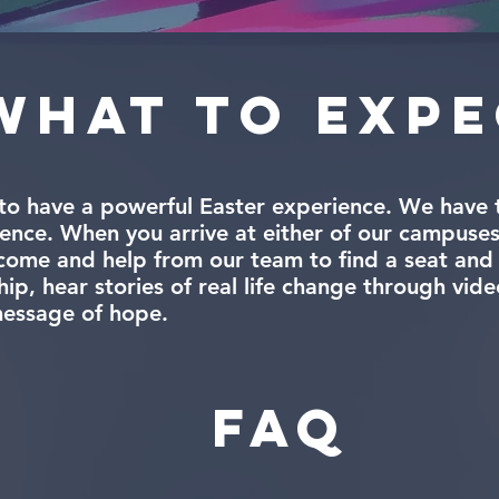
What to exp
to have a powerful Easter experience. We have t
ence. When you arrive at either of our campuses
me and help from our team to find a seat and e
p, hear stories of real life change through vide
message of hope.
FAQ