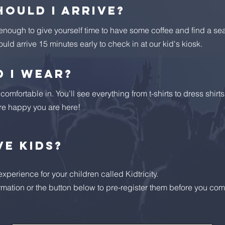
hould I arrive?
 enough to give yourself time to have some coffee and find a sea
ould arrive 15 minutes early to check in at our kid's kiosk.
 I wear?
omfortable in. You’ll see everything from t-shirts to dress shirt
re happy you are here!
ve kids?
perience for your children called Kidtricity.
rmation or the button below to pre-register them before you com