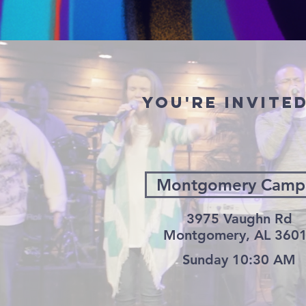
YOU'RE INVITE
Montgomery Camp
3975 Vaughn Rd
Montgomery, AL 360
Sunday 10:30 AM