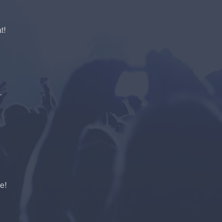
t!
s.
e!