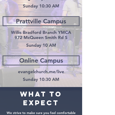
Sunday 10:30 AM
Prattville Campus
Willis Bradford Branch YMCA
972 McQueen Smith Rd S
Sunday 10 AM
Online Campus
evangelchurch.me/live
Sunday 10:30 AM
What to
expect
We strive to make sure you feel comfortable