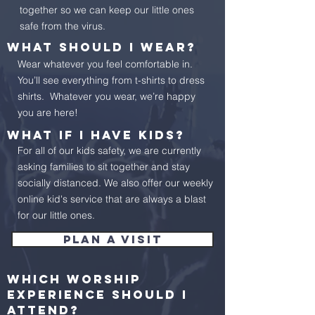
together so we can keep our little ones
safe from the virus.
What should I wear?
Wear whatever you feel comfortable in.
You’ll see everything from t-shirts to dress
shirts. Whatever you wear, we’re happy
you are here!
What if I have kids?
For all of our kids safety, we are currently
asking families to sit together and stay
socially distanced. We also offer our weekly
online kid's service that are always a blast
for our little ones.
Plan a visit
Which worship
experience should I
attend?