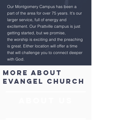
Our Montgomery Campus has been a
part of the area for over 75 years. It's our
larger service, full of energy and
excitement. Our Prattville campus is just
getting started, but we promise,
the worship is exciting and the preaching
is great. Either location will offer a time
that will challenge you to connect deeper
with God.
More About
evangel church
ABOUT US
Kidtricity