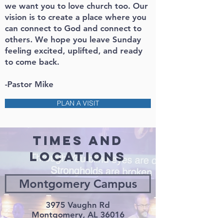
we want you to love church too. Our
vision is to create a place where you
can connect to God and connect to
others. We hope you leave Sunday
feeling excited, uplifted, and ready
to come back.
-Pastor Mike
PLAN A VISIT
TIMES AND
LOCATIONS
Montgomery Campus
3975 Vaughn Rd
Montgomery, AL 36016