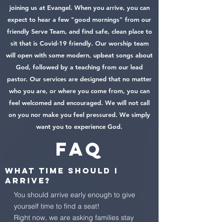
joining us at Evangel. When you arrive, you can
expect to hear a few "good mornings" from our
friendly Serve Team, and find safe, clean place to
sit that is Covid-19 friendly. Our worship team
will open with some modern, upbeat songs about
God, followed by a teaching from our lead
pastor. Our services are designed that no matter
who you are, or where you come from, you can
feel welcomed and encouraged. We will not call
on you nor make you feel pressured. We simply
want you to experience God.
FAQ
What time should I
arrive?
You should arrive early enough to give
yourself time to find a seat!
Right now, we are asking families stay