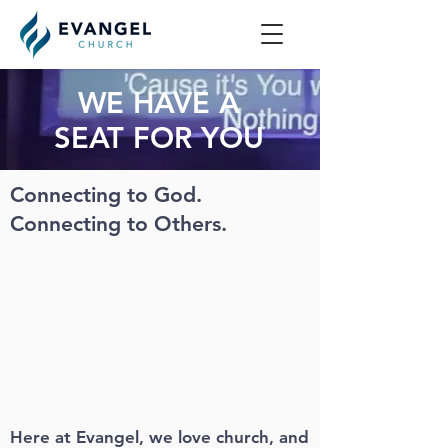
WE HAVE A
SEAT FOR YOU
Connecting to God.
Connecting to Others.
Here at Evangel, we love church, and