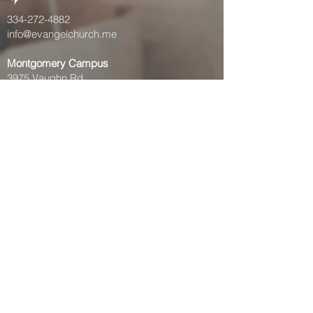
334-272-4882
info@evangelchurch.me
Montgomery Campus
3975 Vaughn Rd
Montgomery, AL 36106
Prattville Campus
972 McQueen Smith Rd S,
Prattville, AL 36066