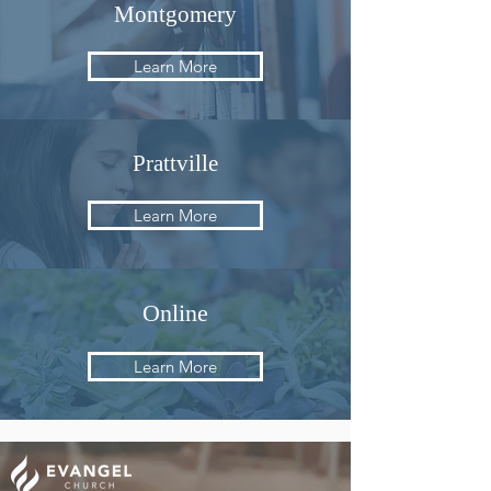
Montgomery
Learn More
Prattville
Learn More
Online
Learn More