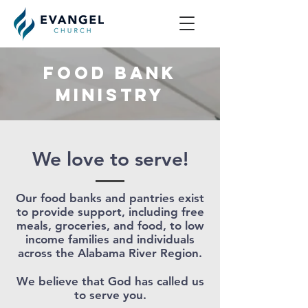
Food Bank
Ministry
We love to serve!
Our food banks and pantries exist
to provide support, including free
meals, groceries, and food, to low
income families and individuals
across the Alabama River Region.
We believe that God has called us
to serve you.