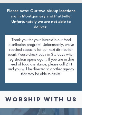
Please note: Our two pickup locations
are in
Montgomery
and
Prattville
.
Unfortunately we are not able to
deliver.
Thank you for your interest in our food
distribution program! Unfortunately, we've
reached capacity for our next distribution
event. Please check back in 3-5 days when
registration opens again. If you are in dire
need of food assistance, please call 211
and you will be directed to another agency
that may be able to assist.
Worship with us